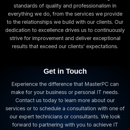
standards of quality and professionalism in
everything we do, from the services we provide
to the relationships we build with our clients. Our
dedication to excellence drives us to continuously
strive for improvement and deliver exceptional
results that exceed our clients’ expectations.
Get in Touch
Experience the difference that MasterPC can
make for your business or personal IT needs.
Contact us today to learn more about our
services or to schedule a consultation with one of
our expert technicians or consultants. We look
forward to partnering with you to achieve IT