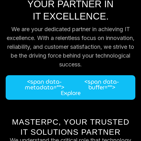
YOUR PARTNER IN
IT EXCELLENCE.
We are your dedicated partner in achieving IT
excellence. With a relentless focus on innovation,
reliability, and customer satisfaction, we strive to
be the driving force behind your technological
success.
<span data-
<span data-
metadata="
">
buffer="
">
Explore
MASTERPC, YOUR TRUSTED
IT SOLUTIONS PARTNER
We understand the critical role that technology