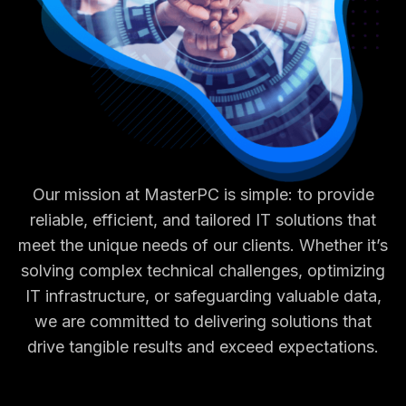
Our mission at MasterPC is simple: to provide
reliable, efficient, and tailored IT solutions that
meet the unique needs of our clients. Whether it’s
solving complex technical challenges, optimizing
IT infrastructure, or safeguarding valuable data,
we are committed to delivering solutions that
drive tangible results and exceed expectations.