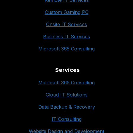
Remote IT Services
Custom Gaming PC
Onsite IT Services
Business IT Services
Microsoft 365 Consulting
Services
Microsoft 365 Consulting
Cloud IT Solutions
Data Backup & Recovery
IT Consulting
Website Design and Development