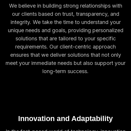
We believe in building strong relationships with
our clients based on trust, transparency, and
integrity. We take the time to understand your
unique needs and goals, providing personalized
solutions that are tailored to your specific
requirements. Our client-centric approach
ensures that we deliver solutions that not only
meet your immediate needs but also support your
long-term success.
Innovation and Adaptability