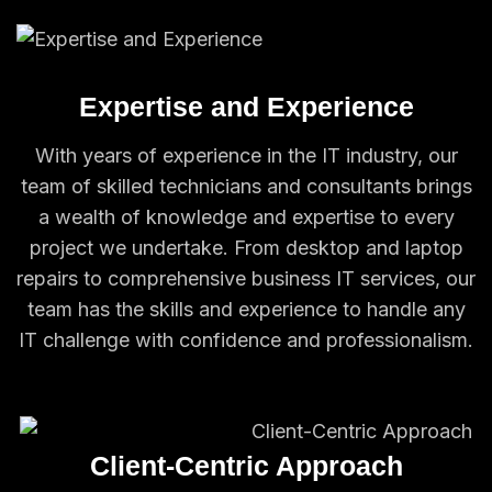
Expertise and Experience
With years of experience in the IT industry, our
team of skilled technicians and consultants brings
a wealth of knowledge and expertise to every
project we undertake. From desktop and laptop
repairs to comprehensive business IT services, our
team has the skills and experience to handle any
IT challenge with confidence and professionalism.
Client-Centric Approach