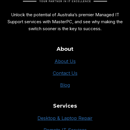
Unlock the potential of Australia’s premier Managed IT
Support services with MasterPC, and see why making the
switch sooner is the key to success.
About
About Us
Contact Us
Blog
Services
Desktop & Laptop Repair