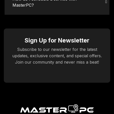
MasterPC?
Sign Up for Newsletter
Subscribe to our newsletter for the latest
updates, exclusive content, and special offers.
Join our community and never miss a beat!