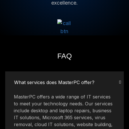
excellence.
FAQ
What services does MasterPC offer?
MasterPC offers a wide range of IT services
to meet your technology needs. Our services
include desktop and laptop repairs, business
IT solutions, Microsoft 365 services, virus
removal, cloud IT solutions, website building,