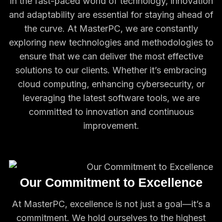
In the fast-paced world of technology, innovation
and adaptability are essential for staying ahead of
the curve. At MasterPC, we are constantly
exploring new technologies and methodologies to
ensure that we can deliver the most effective
solutions to our clients. Whether it’s embracing
cloud computing, enhancing cybersecurity, or
leveraging the latest software tools, we are
committed to innovation and continuous
improvement.
Our Commitment to Excellence
At MasterPC, excellence is not just a goal—it’s a
commitment. We hold ourselves to the highest