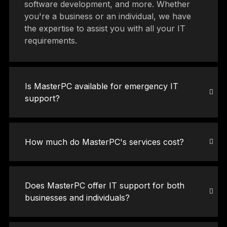
software development, and more. Whether
you're a business or an individual, we have
the expertise to assist you with all your IT
requirements.
Is MasterPC available for emergency IT
support?
How much do MasterPC's services cost?
Does MasterPC offer IT support for both
businesses and individuals?