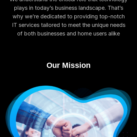
plays in today’s business landscape. That’s
why we’re dedicated to providing top-notch
IT services tailored to meet the unique needs
of both businesses and home users alike
Our Mission