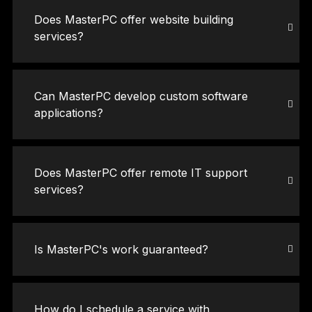
Does MasterPC offer website building
services?
Can MasterPC develop custom software
applications?
Does MasterPC offer remote IT support
services?
Is MasterPC's work guaranteed?
How do I schedule a service with