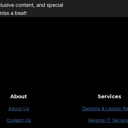
clusive content, and special
miss a beat!
About
Services
About Us
Desktop & Laptop Re
Contact Us
Remote IT Servic