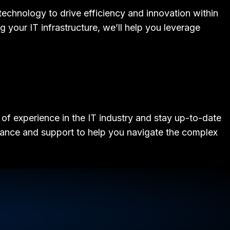
technology to drive efficiency and innovation within
 your IT infrastructure, we’ll help you leverage
of experience in the IT industry and stay up-to-date
idance and support to help you navigate the complex