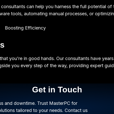
onsultants can help you harness the full potential of 
ware tools, automating manual processes, or optimizing
ss
that you’re in good hands. Our consultants have years 
ngside you every step of the way, providing expert gu
Get in Touch
oss and downtime. Trust MasterPC for
tions tailored to your needs. Contact us