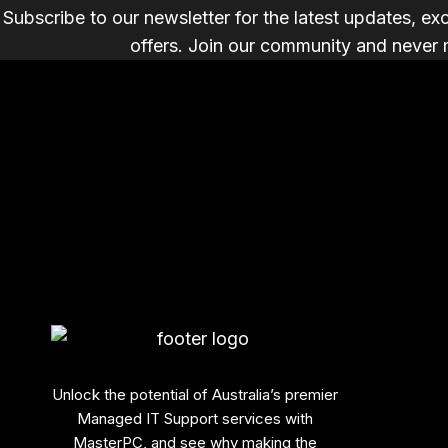
Subscribe to our newsletter for the latest updates, ex
offers. Join our community and never 
Unlock the potential of Australia’s premier
Managed IT Support services with
MasterPC, and see why making the