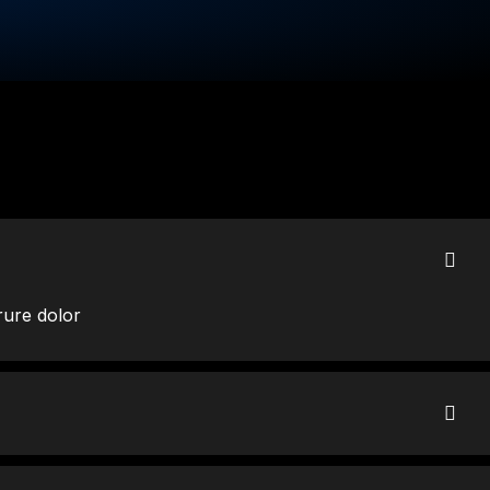
rure dolor