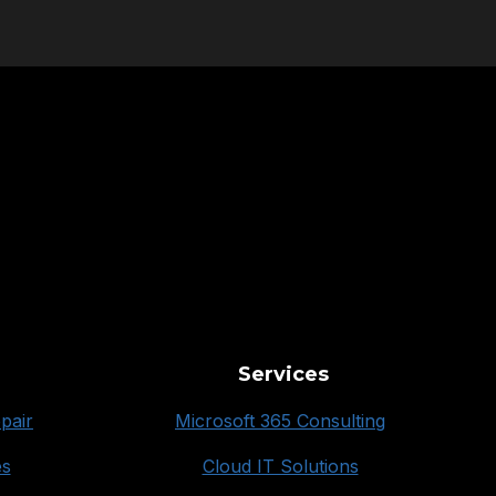
Services
pair
Microsoft 365 Consulting
es
Cloud IT Solutions