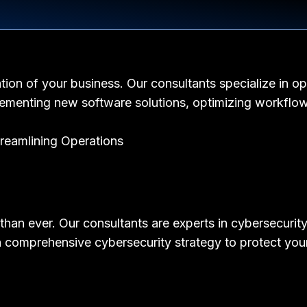
tion of your business. Our consultants specialize in op
lementing new software solutions, optimizing workflow
t than ever. Our consultants are experts in cybersecuri
p a comprehensive cybersecurity strategy to protect you