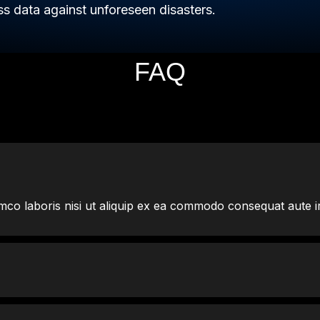
s data against unforeseen disasters.
FAQ
mco laboris nisi ut aliquip ex ea commodo consequat aute i