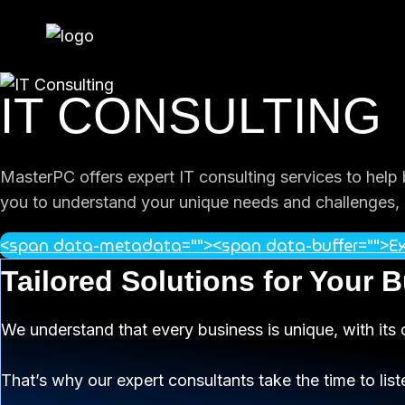
Skip
to
content
IT CONSULTING
MasterPC offers expert IT consulting services to help
you to understand your unique needs and challenges, p
<span data-metadata="
">
<span data-buffer="
">
Ex
Tailored Solutions for Your 
We understand that every business is unique, with its 
That’s why our expert consultants take the time to list