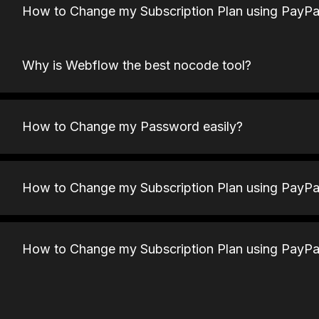
How to Change my Subscription Plan using PayPa
Why is Webflow the best nocode tool?
How to Change my Password easily?
How to Change my Subscription Plan using PayPa
How to Change my Subscription Plan using PayPa