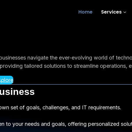
Home
Services
 businesses navigate the ever-evolving world of techn
roviding tailored solutions to streamline operations, 
plore
Business
own set of goals, challenges, and IT requirements.
en to your needs and goals, offering personalized soluti