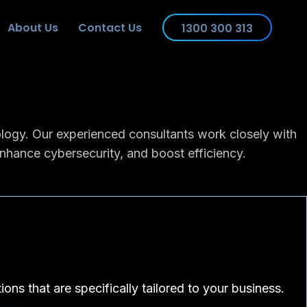
About Us
Contact Us
1300 300 313
ology. Our experienced consultants work closely with
enhance cybersecurity, and boost efficiency.
ons that are specifically tailored to your business.