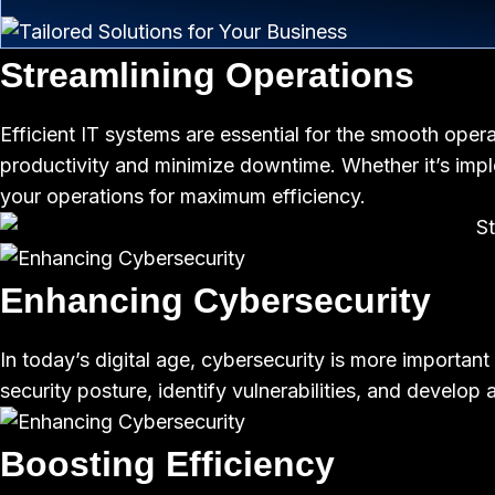
Streamlining Operations
Efficient IT systems are essential for the smooth opera
productivity and minimize downtime. Whether it’s imp
your operations for maximum efficiency.
Enhancing Cybersecurity
In today’s digital age, cybersecurity is more importan
security posture, identify vulnerabilities, and develo
Boosting Efficiency