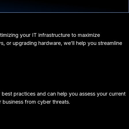
timizing your IT infrastructure to maximize
s, or upgrading hardware, we’ll help you streamline
ty best practices and can help you assess your current
r business from cyber threats.