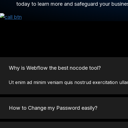
today to learn more and safeguard your busines
Why is Webflow the best nocode tool?
Ut enim ad minim veniam quis nostrud exercitation ulla
How to Change my Password easily?