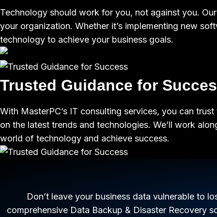
Technology should work for you, not against you. Our c
your organization. Whether it’s implementing new soft
technology to achieve your business goals.
Trusted Guidance for Succe
With MasterPC’s IT consulting services, you can trust 
on the latest trends and technologies. We’ll work alo
world of technology and achieve success.
Don’t leave your business data vulnerable to l
comprehensive Data Backup & Disaster Recovery solu