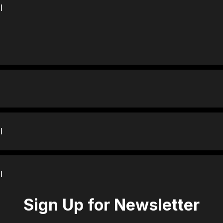
l
l
l
Sign Up for Newsletter