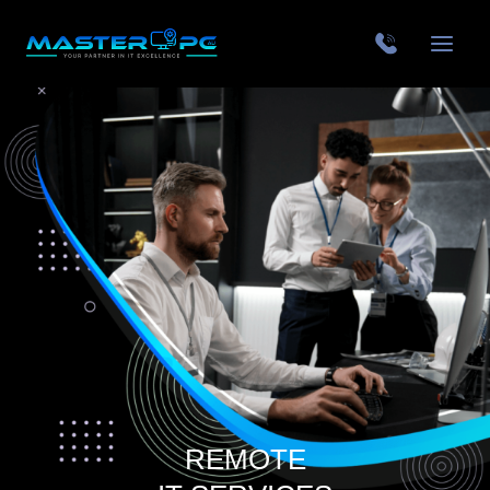
REMOTE