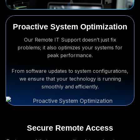
Proactive System Optimization
Our Remote IT Support doesn’t just fix
problems; it also optimizes your systems for
peak performance.
From software updates to system configurations,
we ensure that your technology is running
smoothly and efficiently.
Secure Remote Access