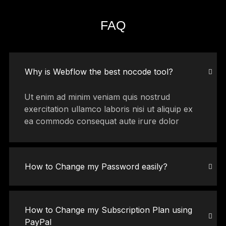
FAQ
Why is Webflow the best nocode tool?
Ut enim ad minim veniam quis nostrud
exercitation ullamco laboris nisi ut aliquip ex
ea commodo consequat aute irure dolor
How to Change my Password easily?
How to Change my Subscription Plan using
PayPal