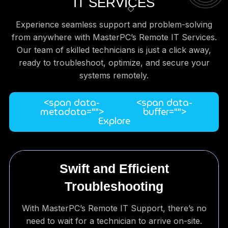
IT SERVICES
Experience seamless support and problem-solving
from anywhere with MasterPC’s Remote IT Services.
Our team of skilled technicians is just a click away,
ready to troubleshoot, optimize, and secure your
systems remotely.
<span data-
<span data-
metadata="
">
buffer="
">
Explore
Swift and Efficient
Troubleshooting
With MasterPC’s Remote IT Support, there’s no
need to wait for a technician to arrive on-site.