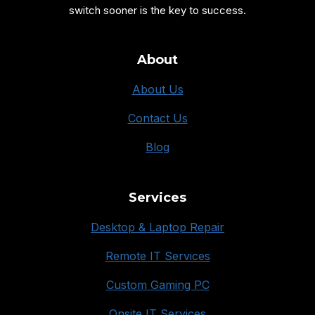
switch sooner is the key to success.
About
About Us
Contact Us
Blog
Services
Desktop & Laptop Repair
Remote IT Services
Custom Gaming PC
Onsite IT Services