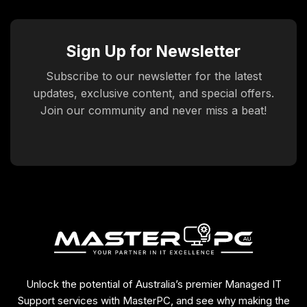
Sign Up for Newsletter
Subscribe to our newsletter for the latest
updates, exclusive content, and special offers.
Join our community and never miss a beat!
Unlock the potential of Australia’s premier Managed IT
Support services with MasterPC, and see why making the