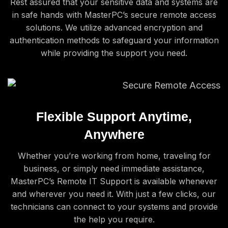
Rest assured that your sensitive data and systems are
in safe hands with MasterPC’s secure remote access
solutions. We utilize advanced encryption and
authentication methods to safeguard your information
while providing the support you need.
Flexible Support Anytime,
Anywhere
Whether you’re working from home, traveling for
business, or simply need immediate assistance,
MasterPC’s Remote IT Support is available whenever
and wherever you need it. With just a few clicks, our
technicians can connect to your systems and provide
the help you require.