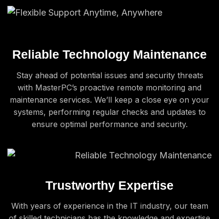
Reliable Technology Maintenance
Stay ahead of potential issues and security threats
with MasterPC’s proactive remote monitoring and
maintenance services. We’ll keep a close eye on your
systems, performing regular checks and updates to
ensure optimal performance and security.
Trustworthy Expertise
With years of experience in the IT industry, our team
of skilled technicians has the knowledge and expertise