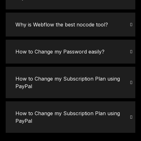
Why is Webflow the best nocode tool?
How to Change my Password easily?
How to Change my Subscription Plan using
PayPal
How to Change my Subscription Plan using
PayPal