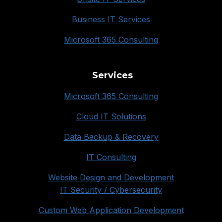
Business IT Services
Microsoft 365 Consulting
Services
Microsoft 365 Consulting
Cloud IT Solutions
Data Backup & Recovery
IT Consulting
Website Design and Development
IT Security / Cybersecurity
Custom Web Application Development