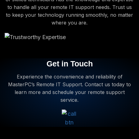
to handle all your remote IT support needs. Trust us
to keep your technology running smoothly, no matter
where you are.
Get in Touch
Experience the convenience and reliability of
MasterPC’s Remote IT Support. Contact us today to
learn more and schedule your remote support
service.