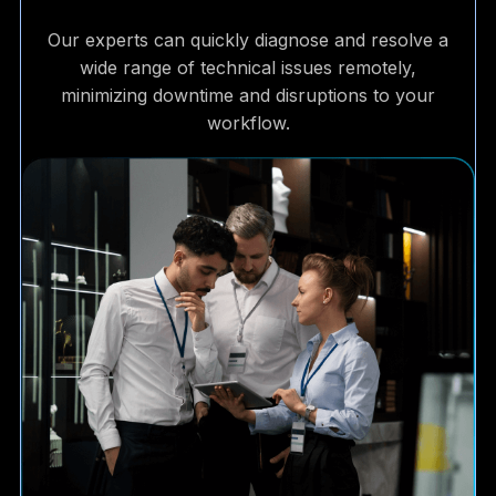
Our experts can quickly diagnose and resolve a
wide range of technical issues remotely,
minimizing downtime and disruptions to your
workflow.