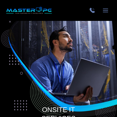
ONSITE IT