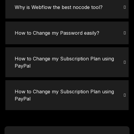
Why is Webflow the best nocode tool?
How to Change my Password easily?
How to Change my Subscription Plan using
PayPal
How to Change my Subscription Plan using
PayPal