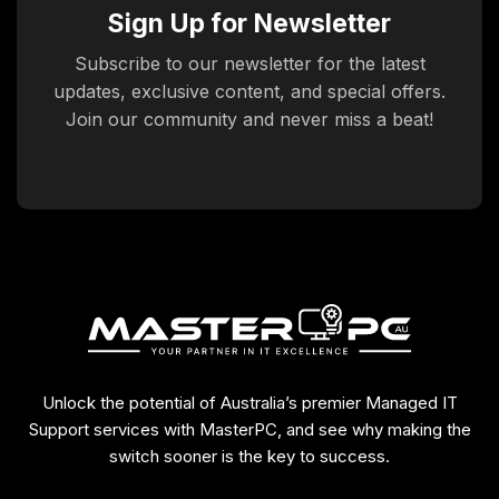
Sign Up for Newsletter
Subscribe to our newsletter for the latest
updates, exclusive content, and special offers.
Join our community and never miss a beat!
Unlock the potential of Australia’s premier Managed IT
Support services with MasterPC, and see why making the
switch sooner is the key to success.