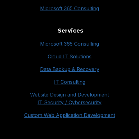
Microsoft 365 Consulting
Services
Microsoft 365 Consulting
Cloud IT Solutions
Data Backup & Recovery
IT Consulting
Website Design and Development
IT Security / Cybersecurity
Custom Web Application Development