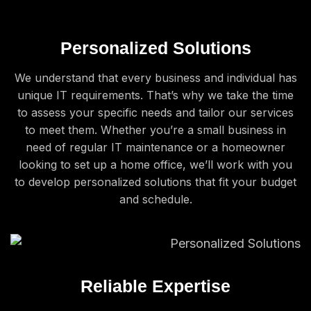
Personalized Solutions
We understand that every business and individual has
unique IT requirements. That’s why we take the time
to assess your specific needs and tailor our services
to meet them. Whether you’re a small business in
need of regular IT maintenance or a homeowner
looking to set up a home office, we’ll work with you
to develop personalized solutions that fit your budget
and schedule.
Reliable Expertise