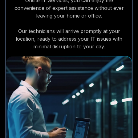
Onsite IT Services, you can enjoy the
convenience of expert assistance without ever
leaving your home or office.
Our technicians will arrive promptly at your
location, ready to address your IT issues with
minimal disruption to your day.