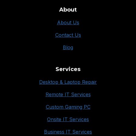
About
About Us
Contact Us
Blog
Services
Desktop & Laptop Repair
Remote IT Services
Custom Gaming PC
Onsite IT Services
Business IT Services