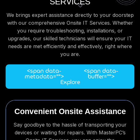
SERVICES
We brings expert assistance directly to your doorstep
with our comprehensive Onsite IT Services. Whether
you require troubleshooting, installations, or
upgrades, our skilled technicians will ensure your IT
needs are met efficiently and effectively, right where
you are.
<span data-
<span data-
metadata="
">
buffer="
">
Explore
Convenient Onsite Assistance
Say goodbye to the hassle of transporting your
devices or waiting for repairs. With MasterPC’s