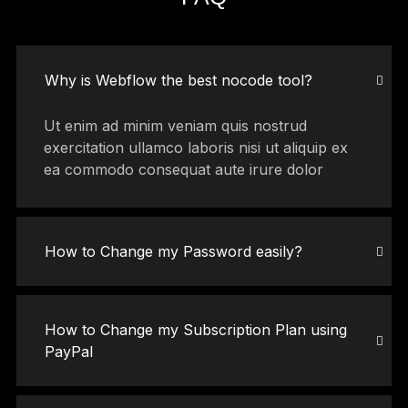
Why is Webflow the best nocode tool?
Ut enim ad minim veniam quis nostrud
exercitation ullamco laboris nisi ut aliquip ex
ea commodo consequat aute irure dolor
How to Change my Password easily?
How to Change my Subscription Plan using
PayPal