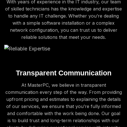
With years of experience in the IT industry, our team
of skilled technicians has the knowledge and expertise
to handle any IT challenge. Whether you’re dealing
with a simple software installation or a complex
network configuration, you can trust us to deliver
reliable solutions that meet your needs.
Transparent Communication
At MasterPC, we believe in transparent
communication every step of the way. From providing
upfront pricing and estimates to explaining the details
of our services, we ensure that you’re fully informed
and comfortable with the work being done. Our goal
is to build trust and long-term relationships with our