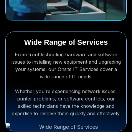
Wide Range of Services
From troubleshooting hardware and software
issues to installing new equipment and upgrading
your systems, our Onsite IT Services cover a
wide range of IT needs.
Whether you’re experiencing network issues,
printer problems, or software conflicts, our
skilled technicians have the knowledge and
expertise to resolve them quickly and effectively.