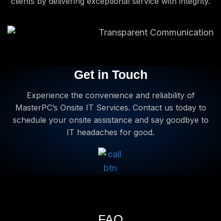
clients by delivering exceptional service with integrity.
Get in Touch
Experience the convenience and reliability of
MasterPC’s Onsite IT Services. Contact us today to
schedule your onsite assistance and say goodbye to
IT headaches for good.
FAQ