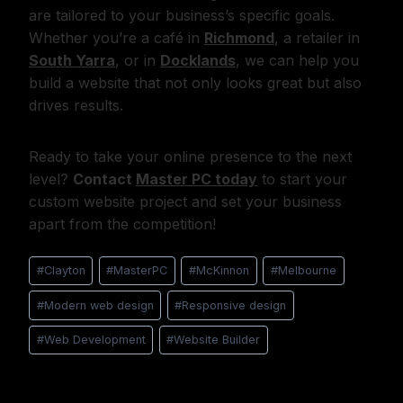
are tailored to your business’s specific goals.
Whether you’re a café in
Richmond
, a retailer in
South Yarra
, or in
Docklands
, we can help you
build a website that not only looks great but also
drives results.
Ready to take your online presence to the next
level?
Contact
Master PC today
to start your
custom website project and set your business
apart from the competition!
#
Clayton
#
MasterPC
#
McKinnon
#
Melbourne
#
Modern web design
#
Responsive design
#
Web Development
#
Website Builder