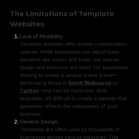
The Limitations of Template
Websites
Lack of Flexibility
Template websites offer limited customization
options. While businesses can adjust basic
elements like colors and fonts, the overall
design and structure are fixed. For businesses
looking to create a unique online brand—
particularly those in
South Melbourne
or
Carlton
—this can be restrictive. With
templates, it’s difficult to create a website that
genuinely reflects the uniqueness of your
business.
Generic Design
Templates are often used by thousands of
businesses across various industries. This