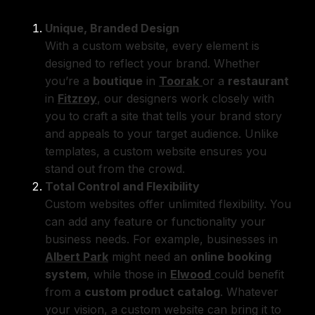
Unique, Branded Design
With a custom website, every element is
designed to reflect your brand. Whether
you’re a
boutique
in
Toorak
or a
restaurant
in
Fitzroy
, our designers work closely with
you to craft a site that tells your brand story
and appeals to your target audience. Unlike
templates, a custom website ensures you
stand out from the crowd.
Total Control and Flexibility
Custom websites offer unlimited flexibility. You
can add any feature or functionality your
business needs. For example, businesses in
Albert Park
might need an
online booking
system
, while those in
Elwood
could benefit
from a
custom product catalog
. Whatever
your vision, a custom website can bring it to