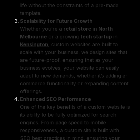
life without the constraints of a pre-made
template.
Scalability for Future Growth
Whether you’re a
retail store
in
North
Melbourne
or a growing
tech startup
in
Kensington
, custom websites are built to
scale with your business. we design sites that
are future-proof, ensuring that as your
business evolves, your website can easily
adapt to new demands, whether it’s adding e-
commerce functionality or expanding content
offerings.
Enhanced SEO Performance
One of the key benefits of a custom website is
its ability to be fully optimized for search
engines. From page speed to mobile
responsiveness, a custom site is built with
SEO best practices
in mind, ensuring your