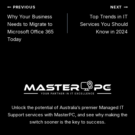
PREVIOUS
NEXT
Why Your Business
Top Trends in IT
Needs to Migrate to
Services You Should
Microsoft Office 365
Know in 2024
Today
Unlock the potential of Australia’s premier Managed IT
Support services with MasterPC, and see why making the
switch sooner is the key to success.