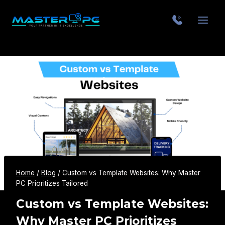
Home
/
Blog
/
Custom vs Template Websites: Why Master
PC Prioritizes Tailored
Custom vs Template Websites:
Why Master PC Prioritizes