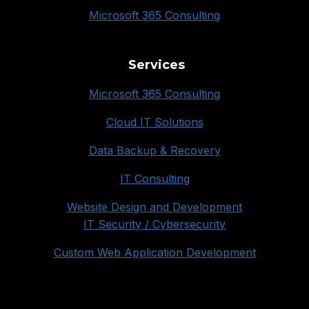
Microsoft 365 Consulting
Services
Microsoft 365 Consulting
Cloud IT Solutions
Data Backup & Recovery
IT Consulting
Website Design and Development
IT Security / Cybersecurity
Custom Web Application Development