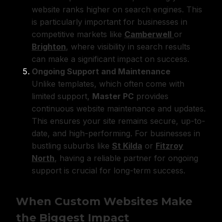
website ranks higher on search engines. This
is particularly important for businesses in
competitive markets like
Camberwell
or
Brighton
, where visibility in search results
can make a significant impact on success.
Ongoing Support and Maintenance
Unlike templates, which often come with
limited support,
Master PC
provides
continuous website maintenance and updates.
This ensures your site remains secure, up-to-
date, and high-performing. For businesses in
bustling suburbs like
St Kilda
or
Fitzroy
North
, having a reliable partner for ongoing
support is crucial for long-term success.
When Custom Websites Make
the Biggest Impact