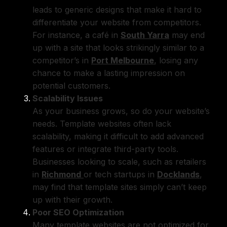
leads to generic designs that make it hard to
differentiate your website from competitors.
For instance, a café in
South Yarra
may end
up with a site that looks strikingly similar to a
competitor’s in
Port Melbourne
, losing any
chance to make a lasting impression on
potential customers.
Scalability Issues
As your business grows, so do your website’s
needs. Template websites often lack
scalability, making it difficult to add advanced
features or integrate third-party tools.
Businesses looking to scale, such as retailers
in
Richmond
or tech startups in
Docklands
,
may find that template sites simply can’t keep
up with their growth.
Poor SEO Optimization
Many template websites are not optimized for