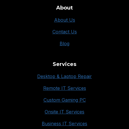
About
About Us
Contact Us
Blog
Services
Desktop & Laptop Repair
Remote IT Services
Custom Gaming PC
Onsite IT Services
Business IT Services