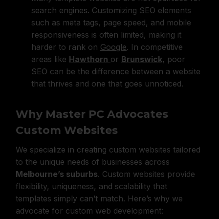
search engines. Customizing SEO elements
such as meta tags, page speed, and mobile
responsiveness is often limited, making it
harder to rank on
Google
. In competitive
areas like
Hawthorn
or
Brunswick
, poor
SEO can be the difference between a website
that thrives and one that goes unnoticed.
Why Master PC Advocates
Custom Websites
We specialize in creating custom websites tailored
to the unique needs of businesses across
Melbourne’s suburbs
. Custom websites provide
flexibility, uniqueness, and scalability that
templates simply can’t match. Here’s why we
advocate for custom web development: