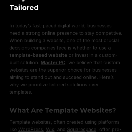
Tailored
In today’s fast-paced digital world, businesses
need a strong online presence to stay competitive.
When building a website, one of the most crucial
decisions companies face is whether to use a
template-based website
or invest in a custom-
built solution.
Master PC
, we believe that custom
websites are the superior choice for businesses
aiming to stand out and succeed online. Here’s
why we prioritize tailored solutions over
templates.
What Are Template Websites?
Template websites, often created using platforms
like
WordPress
,
Wix
, and
Squarespace
, offer pre-