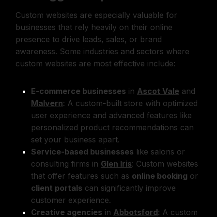
Custom websites are especially valuable for
businesses that rely heavily on their online
presence to drive leads, sales, or brand
awareness. Some industries and sectors where
custom websites are most effective include:
E-commerce businesses
in
Ascot Vale
and
Malvern
: A custom-built store with optimized
user experience and advanced features like
personalized product recommendations can
set your business apart.
Service-based businesses
like salons or
consulting firms in
Glen Iris
: Custom websites
that offer features such as
online booking
or
client portals
can significantly improve
customer experience.
Creative agencies
in
Abbotsford
: A custom