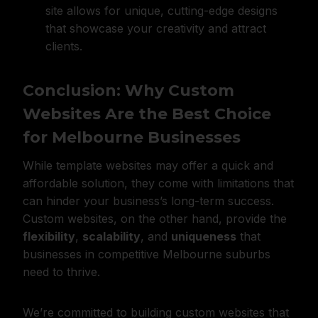
site allows for unique, cutting-edge designs
that showcase your creativity and attract
clients.
Conclusion: Why Custom
Websites Are the Best Choice
for Melbourne Businesses
While template websites may offer a quick and
affordable solution, they come with limitations that
can hinder your business’s long-term success.
Custom websites, on the other hand, provide the
flexibility
,
scalability
, and
uniqueness
that
businesses in competitive Melbourne suburbs
need to thrive.
We’re committed to building custom websites that