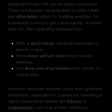
designed themes that can be easily customized.
These are popular because they provide a
fast
and
affordable
option for building websites. For
businesses looking to get online quickly, template
sites are often appealing because they:
Offer a
quick setup
, allowing businesses to
launch in days.
Have
lower upfront costs
than custom
websites.
Use
drag-and-drop builders
that require no
coding skills.
However, template websites come with significant
drawbacks, especially for businesses operating in
highly competitive markets like
Fitzroy
or
Collingwood
. Let’s look at their limitations.