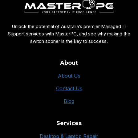
Unlock the potential of Australia’s premier Managed IT
Support services with MasterPC, and see why making the
switch sooner is the key to success.
About
About Us
Contact Us
Blog
Services
Desktop & Laptop Repair