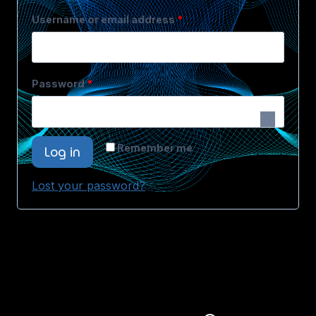
Username or email address
*
Password
*
Log in
Remember me
Lost your password?