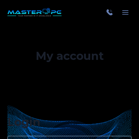
My account
Login