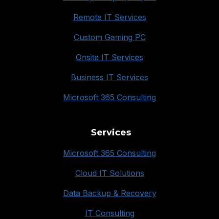
Remote IT Services
Custom Gaming PC
Onsite IT Services
Business IT Services
Microsoft 365 Consulting
Services
Microsoft 365 Consulting
Cloud IT Solutions
Data Backup & Recovery
IT Consulting