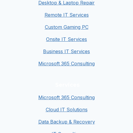
Desktop & Laptop Repair
Remote IT Services
Custom Gaming PC
Onsite IT Services
Business IT Services
Microsoft 365 Consulting
Services
Microsoft 365 Consulting
Cloud IT Solutions
Data Backup & Recovery