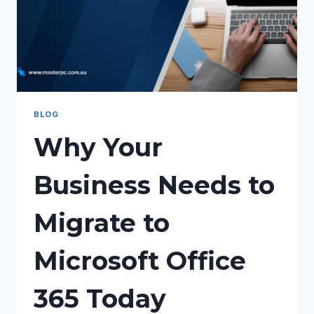
BLOG
Why Your
Business Needs to
Migrate to
Microsoft Office
365 Today