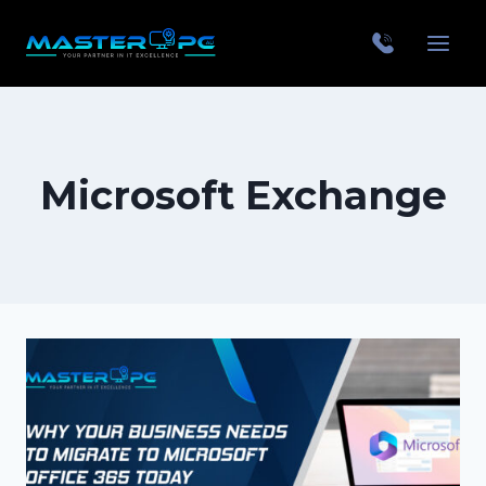
Microsoft Exchange