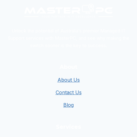
Unlock the potential of Australia’s premier Managed IT
Support services with MasterPC, and see why making the
switch sooner is the key to success.
About
About Us
Contact Us
Blog
Services